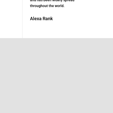
throughout the world.
Alexa Rank