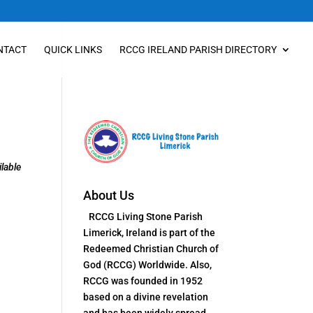
NTACT
QUICK LINKS
RCCG IRELAND PARISH DIRECTORY
lable
About Us
RCCG Living Stone Parish
Limerick, Ireland is part of the
Redeemed Christian Church of
God (RCCG) Worldwide. Also,
RCCG was founded in 1952
based on a divine revelation
and has been widely spread