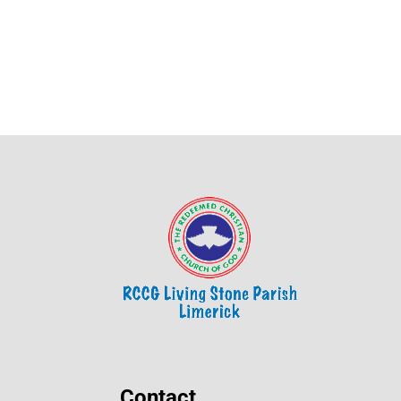
Contact