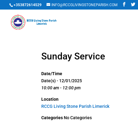
+353872614529
INFO@RCCGLIVINGSTONEPARISH.COM
Sunday Service
Date/Time
Date(s) - 12/01/2025
10:00 am - 12:00 pm
Location
RCCG Living Stone Parish Limerick
Categories
No Categories