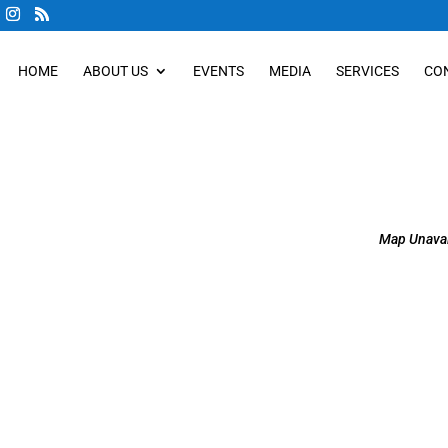
HOME
ABOUT US
EVENTS
MEDIA
SERVICES
CO
Map Unavai