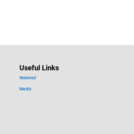
Useful Links
Webmail
Media