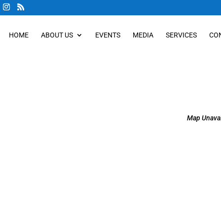
HOME
ABOUT US
EVENTS
MEDIA
SERVICES
CO
Map Unavai