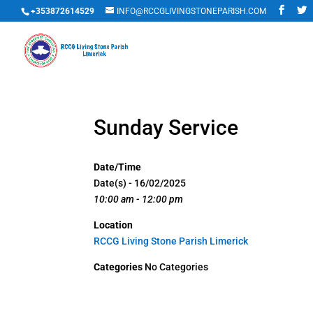
+353872614529
INFO@RCCGLIVINGSTONEPARISH.COM
Sunday Service
Date/Time
Date(s) - 16/02/2025
10:00 am - 12:00 pm
Location
RCCG Living Stone Parish Limerick
Categories
No Categories