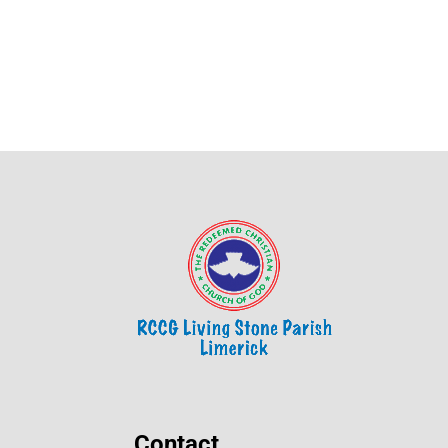
Contact