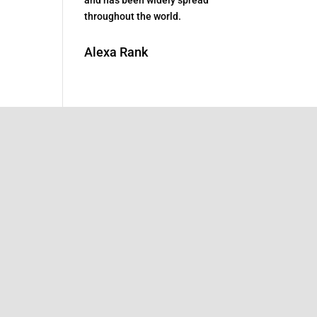
throughout the world.
Alexa Rank