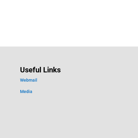
Useful Links
Webmail
Media