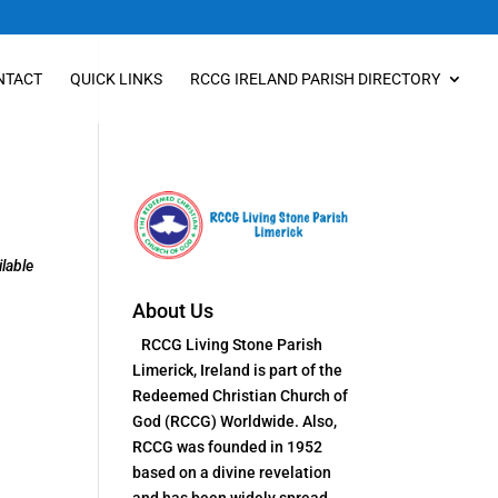
NTACT
QUICK LINKS
RCCG IRELAND PARISH DIRECTORY
lable
About Us
RCCG Living Stone Parish
Limerick, Ireland is part of the
Redeemed Christian Church of
God (RCCG) Worldwide. Also,
RCCG was founded in 1952
based on a divine revelation
and has been widely spread