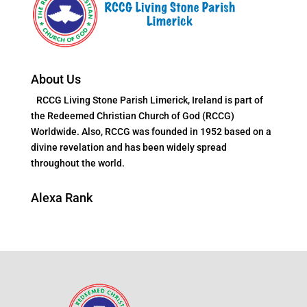
About Us
RCCG Living Stone Parish Limerick, Ireland is part of
the Redeemed Christian Church of God (RCCG)
Worldwide. Also, RCCG was founded in 1952 based on a
divine revelation and has been widely spread
throughout the world.
Alexa Rank