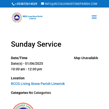
+353872614529
INFO@RCCGLIVINGSTONEPARISH.COM
Sunday Service
Date/Time
Map Unavailable
Date(s) - 01/06/2025
10:00 am - 12:00 pm
Location
RCCG Living Stone Parish Limerick
Categories
No Categories