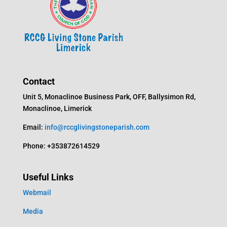
Contact
Unit 5, Monaclinoe Business Park, OFF, Ballysimon Rd,
Monaclinoe, Limerick
Email:
info@rccglivingstoneparish.com
Phone: +353872614529
Useful Links
Webmail
Media