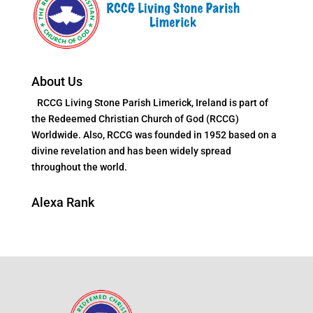
About Us
RCCG Living Stone Parish Limerick, Ireland is part of
the Redeemed Christian Church of God (RCCG)
Worldwide. Also, RCCG was founded in 1952 based on a
divine revelation and has been widely spread
throughout the world.
Alexa Rank