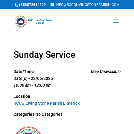
+353872614529
INFO@RCCGLIVINGSTONEPARISH.COM
Sunday Service
Date/Time
Map Unavailable
Date(s) - 22/06/2025
10:00 am - 12:00 pm
Location
RCCG Living Stone Parish Limerick
Categories
No Categories