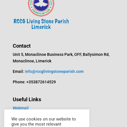
Contact
Unit 5, Monaclinoe Business Park, OFF, Ballysimon Rd,
Monaclinoe, Limerick
Email:
info@rccglivingstoneparish.com
Phone: +353872614529
Useful Links
Webmail
Media
We use cookies on our website to
give you the most relevant