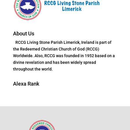
About Us
RCCG Living Stone Parish Limerick, Ireland is part of
the Redeemed Christian Church of God (RCCG)
Worldwide. Also, RCCG was founded in 1952 based on a
divine revelation and has been widely spread
throughout the world.
Alexa Rank