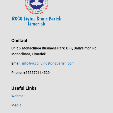
Contact
Unit 5, Monaclinoe Business Park, OFF, Ballysimon Rd,
Monaclinoe, Limerick
Email:
info@rccglivingstoneparish.com
Phone: +353872614529
Useful Links
Webmail
Media