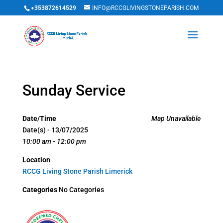
+353872614529
INFO@RCCGLIVINGSTONEPARISH.COM
Sunday Service
Date/Time
Map Unavailable
Date(s) - 13/07/2025
10:00 am - 12:00 pm
Location
RCCG Living Stone Parish Limerick
Categories
No Categories