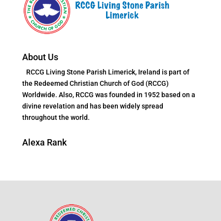
About Us
RCCG Living Stone Parish Limerick, Ireland is part of
the Redeemed Christian Church of God (RCCG)
Worldwide. Also, RCCG was founded in 1952 based on a
divine revelation and has been widely spread
throughout the world.
Alexa Rank