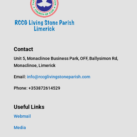
Contact
Unit 5, Monaclinoe Business Park, OFF, Ballysimon Rd,
Monaclinoe, Limerick
Email:
info@rccglivingstoneparish.com
Phone: +353872614529
Useful Links
Webmail
Media