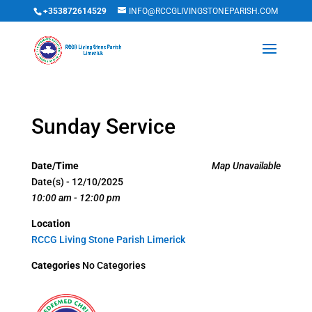
+353872614529
INFO@RCCGLIVINGSTONEPARISH.COM
Sunday Service
Date/Time
Map Unavailable
Date(s) - 12/10/2025
10:00 am - 12:00 pm
Location
RCCG Living Stone Parish Limerick
Categories
No Categories