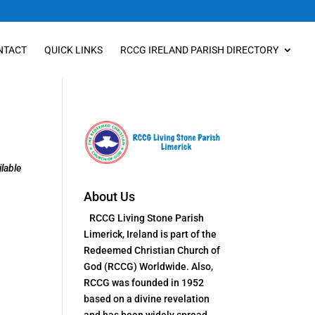
NTACT
QUICK LINKS
RCCG IRELAND PARISH DIRECTORY
lable
About Us
RCCG Living Stone Parish
Limerick, Ireland is part of the
Redeemed Christian Church of
God (RCCG) Worldwide. Also,
RCCG was founded in 1952
based on a divine revelation
and has been widely spread