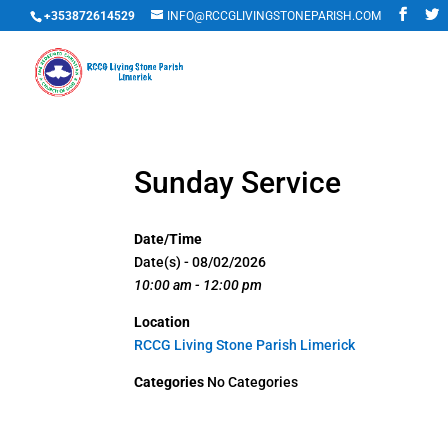
+353872614529
INFO@RCCGLIVINGSTONEPARISH.COM
Sunday Service
Date/Time
Date(s) - 08/02/2026
10:00 am - 12:00 pm
Location
RCCG Living Stone Parish Limerick
Categories
No Categories