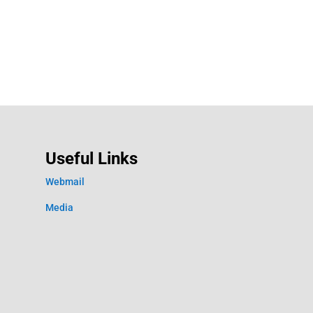
Useful Links
Webmail
Media