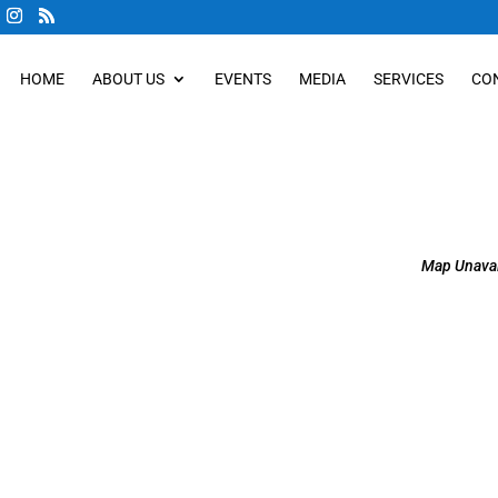
HOME
ABOUT US
EVENTS
MEDIA
SERVICES
CO
Map Unavai