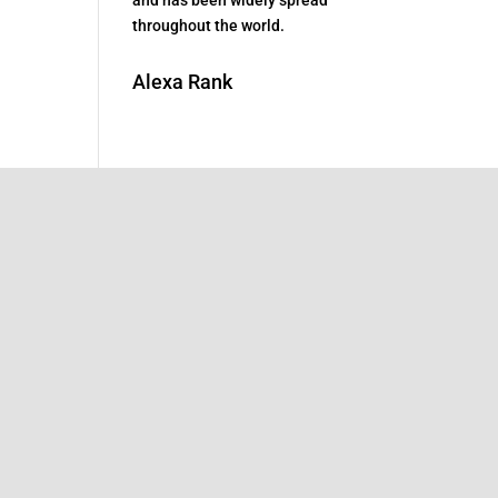
throughout the world.
Alexa Rank