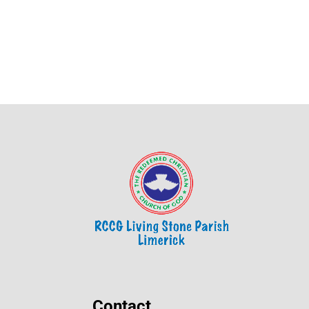
Contact