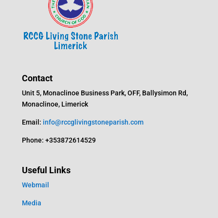
Contact
Unit 5, Monaclinoe Business Park, OFF, Ballysimon Rd,
Monaclinoe, Limerick
Email:
info@rccglivingstoneparish.com
Phone: +353872614529
Useful Links
Webmail
Media