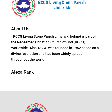
About Us
RCCG Living Stone Parish Limerick, Ireland is part of
the Redeemed Christian Church of God (RCCG)
Worldwide. Also, RCCG was founded in 1952 based on a
divine revelation and has been widely spread
throughout the world.
Alexa Rank