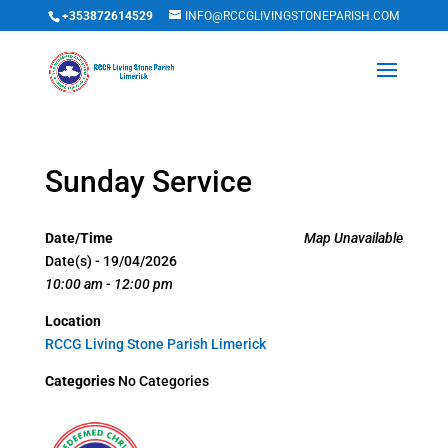
+353872614529
INFO@RCCGLIVINGSTONEPARISH.COM
Sunday Service
Date/Time
Map Unavailable
Date(s) - 19/04/2026
10:00 am - 12:00 pm
Location
RCCG Living Stone Parish Limerick
Categories
No Categories