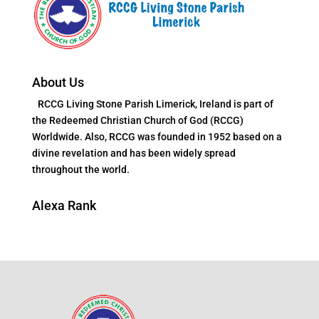
About Us
RCCG Living Stone Parish Limerick, Ireland is part of
the Redeemed Christian Church of God (RCCG)
Worldwide. Also, RCCG was founded in 1952 based on a
divine revelation and has been widely spread
throughout the world.
Alexa Rank