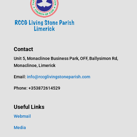
Contact
Unit 5, Monaclinoe Business Park, OFF, Ballysimon Rd,
Monaclinoe, Limerick
Email:
info@rccglivingstoneparish.com
Phone: +353872614529
Useful Links
Webmail
Media