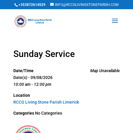
+353872614529
INFO@RCCGLIVINGSTONEPARISH.COM
Sunday Service
Date/Time
Map Unavailable
Date(s) - 09/08/2026
10:00 am - 12:00 pm
Location
RCCG Living Stone Parish Limerick
Categories
No Categories