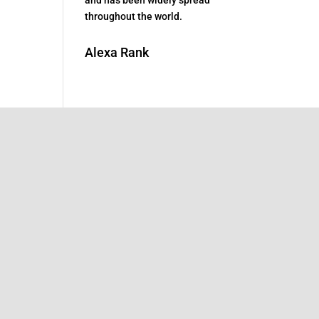
throughout the world.
Alexa Rank