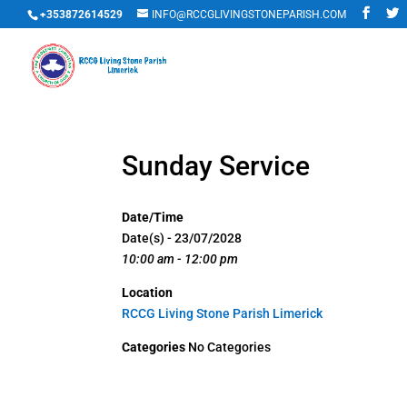
+353872614529
INFO@RCCGLIVINGSTONEPARISH.COM
Sunday Service
Date/Time
Date(s) - 23/07/2028
10:00 am - 12:00 pm
Location
RCCG Living Stone Parish Limerick
Categories
No Categories