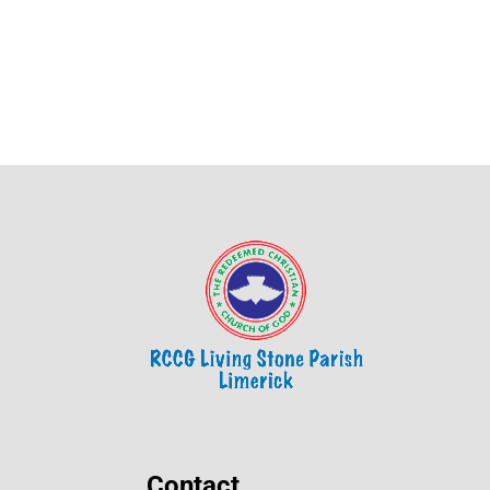
Contact