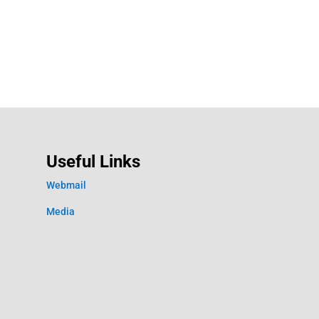
Useful Links
Webmail
Media