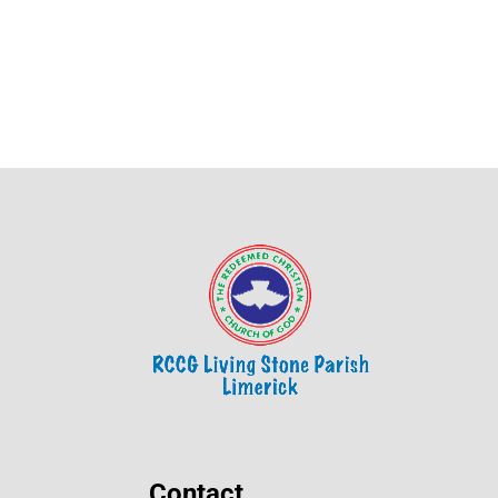
Contact