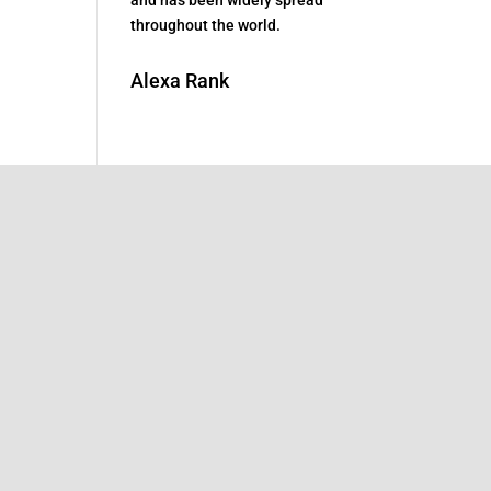
throughout the world.
Alexa Rank