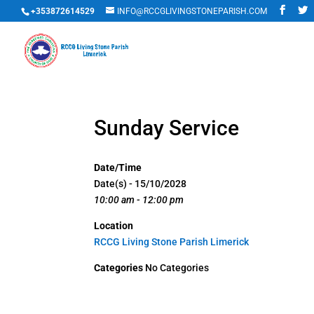
+353872614529
INFO@RCCGLIVINGSTONEPARISH.COM
Sunday Service
Date/Time
Date(s) - 15/10/2028
10:00 am - 12:00 pm
Location
RCCG Living Stone Parish Limerick
Categories
No Categories