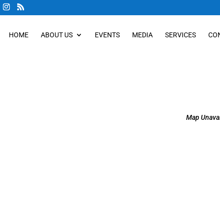
HOME
ABOUT US
EVENTS
MEDIA
SERVICES
CO
Map Unavai