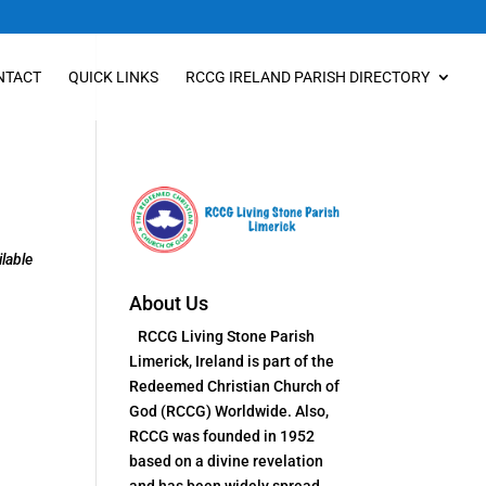
NTACT
QUICK LINKS
RCCG IRELAND PARISH DIRECTORY
lable
About Us
RCCG Living Stone Parish
Limerick, Ireland is part of the
Redeemed Christian Church of
God (RCCG) Worldwide. Also,
RCCG was founded in 1952
based on a divine revelation
and has been widely spread