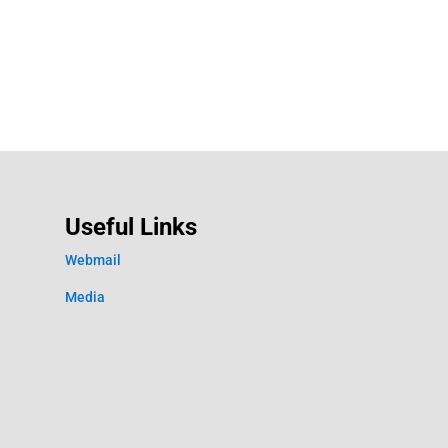
Useful Links
Webmail
Media