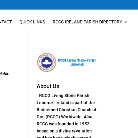
NTACT
QUICK LINKS
RCCG IRELAND PARISH DIRECTORY
lable
About Us
RCCG Living Stone Parish
Limerick, Ireland is part of the
Redeemed Christian Church of
God (RCCG) Worldwide. Also,
RCCG was founded in 1952
based on a divine revelation
and has been widely spread