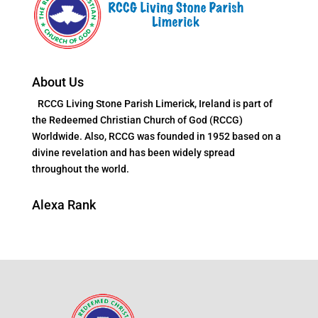
About Us
RCCG Living Stone Parish Limerick, Ireland is part of
the Redeemed Christian Church of God (RCCG)
Worldwide. Also, RCCG was founded in 1952 based on a
divine revelation and has been widely spread
throughout the world.
Alexa Rank