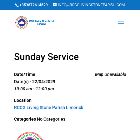
+353872614529
INFO@RCCGLIVINGSTONEPARISH.COM
Sunday Service
Date/Time
Map Unavailable
Date(s) - 22/04/2029
10:00 am - 12:00 pm
Location
RCCG Living Stone Parish Limerick
Categories
No Categories