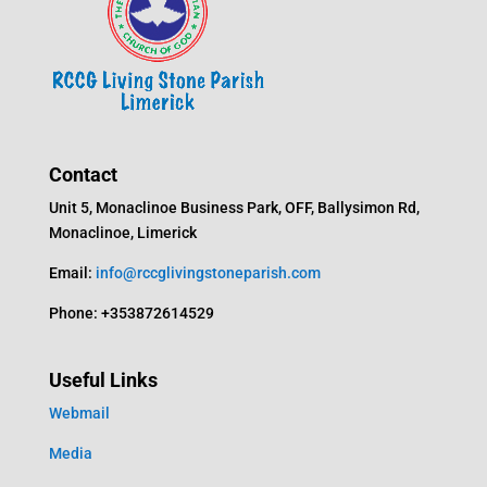
Contact
Unit 5, Monaclinoe Business Park, OFF, Ballysimon Rd,
Monaclinoe, Limerick
Email:
info@rccglivingstoneparish.com
Phone: +353872614529
Useful Links
Webmail
Media