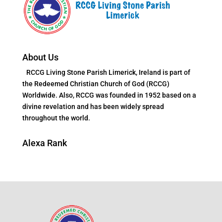
About Us
RCCG Living Stone Parish Limerick, Ireland is part of
the Redeemed Christian Church of God (RCCG)
Worldwide. Also, RCCG was founded in 1952 based on a
divine revelation and has been widely spread
throughout the world.
Alexa Rank