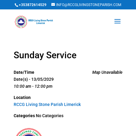
+353872614529
INFO@RCCGLIVINGSTONEPARISH.COM
Sunday Service
Date/Time
Map Unavailable
Date(s) - 13/05/2029
10:00 am - 12:00 pm
Location
RCCG Living Stone Parish Limerick
Categories
No Categories