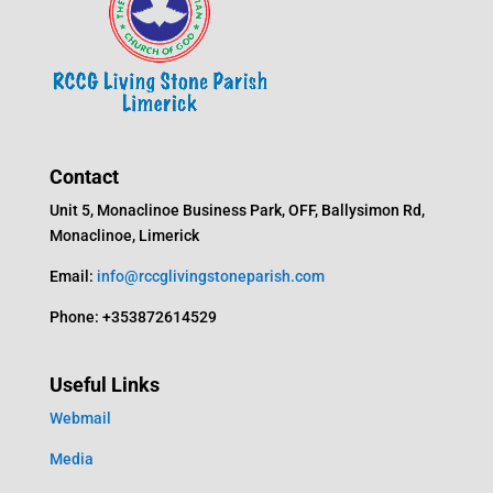
Contact
Unit 5, Monaclinoe Business Park, OFF, Ballysimon Rd,
Monaclinoe, Limerick
Email:
info@rccglivingstoneparish.com
Phone: +353872614529
Useful Links
Webmail
Media