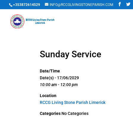
+353872614529
INFO@RCCGLIVINGSTONEPARISH.COM
Sunday Service
Date/Time
Date(s) - 17/06/2029
10:00 am - 12:00 pm
Location
RCCG Living Stone Parish Limerick
Categories
No Categories