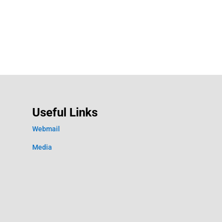
Useful Links
Webmail
Media