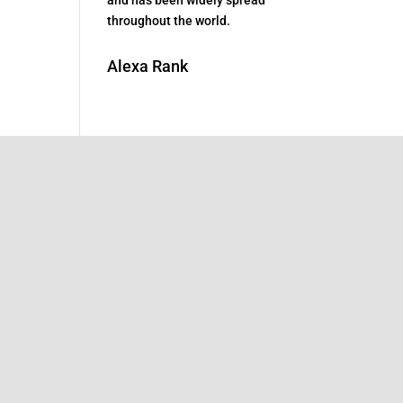
throughout the world.
Alexa Rank