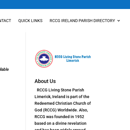
NTACT
QUICK LINKS
RCCG IRELAND PARISH DIRECTORY
lable
About Us
RCCG Living Stone Parish
Limerick, Ireland is part of the
Redeemed Christian Church of
God (RCCG) Worldwide. Also,
RCCG was founded in 1952
based on a divine revelation
and has been widely spread