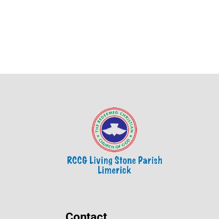
Contact